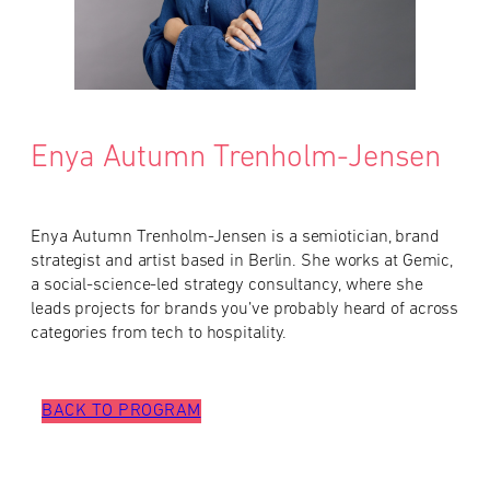
Enya Autumn Trenholm-Jensen
Enya Autumn Trenholm-Jensen is a semiotician, brand
strategist and artist based in Berlin. She works at Gemic,
a social-science-led strategy consultancy, where she
leads projects for brands you’ve probably heard of across
categories from tech to hospitality.
BACK TO PROGRAM