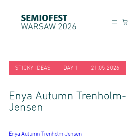
Skip
to
content
STICKY IDEAS
DAY 1
21.05.2026
Enya Autumn Trenholm-
Jensen
Enya Autumn Trenholm-Jensen