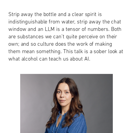
Strip away the bottle and a clear spirit is
indistinguishable from water, strip away the chat
window and an LLM is a tensor of numbers. Both
are substances we can’t quite perceive on their
own; and so culture does the work of making
them mean something. This talk is a sober look at
what alcohol can teach us about AI.