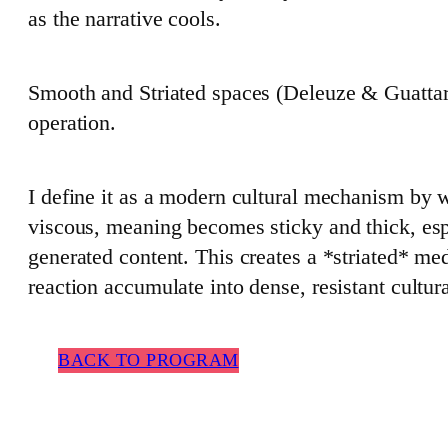
as the narrative cools.
Smooth and Striated spaces (Deleuze & Guattari)
operation.
I define it as a modern cultural mechanism by
viscous, meaning becomes sticky and thick, es
generated content. This creates a *striated* me
reaction accumulate into dense, resistant cultur
BACK TO PROGRAM