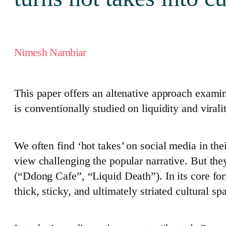
Nimesh Nambiar
This paper offers an altenative approach exam
is conventionally studied on liquidity and virali
We often find ‘hot takes’ on social media in the
view challenging the popular narrative. But th
(“Ddong Cafe”, “Liquid Death”). In its core for
thick, sticky, and ultimately striated cultural sp