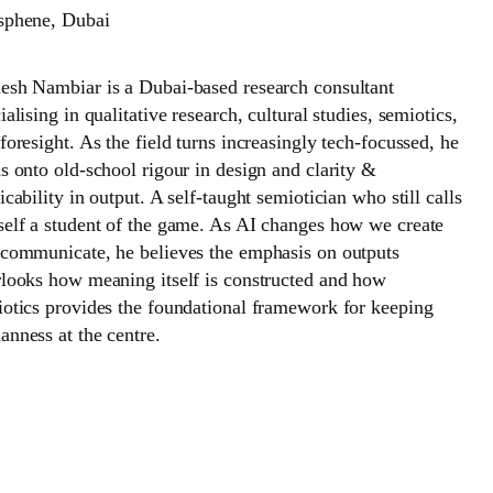
sphene, Dubai
sh Nambiar is a Dubai-based research consultant
ialising in qualitative research, cultural studies, semiotics,
foresight. As the field turns increasingly tech-focussed, he
s onto old-school rigour in design and clarity &
icability in output. A self-taught semiotician who still calls
elf a student of the game. As AI changes how we create
communicate, he believes the emphasis on outputs
looks how meaning itself is constructed and how
otics provides the foundational framework for keeping
nness at the centre.