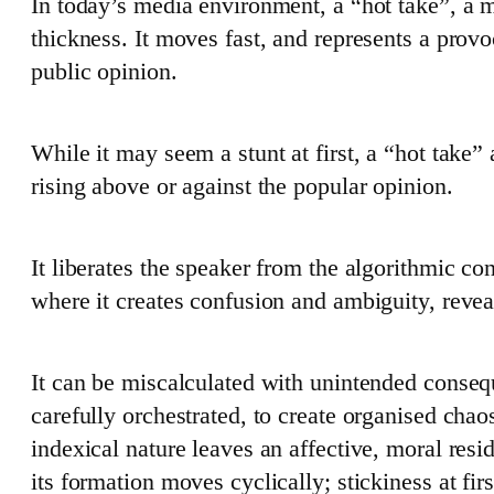
In today’s media environment, a “hot take”, a m
thickness. It moves fast, and represents a provo
public opinion.
While it may seem a stunt at first, a “hot take”
rising above or against the popular opinion.
It liberates the speaker from the algorithmic con
where it creates confusion and ambiguity, reveal
It can be miscalculated with unintended consequ
carefully orchestrated, to create organised cha
indexical nature leaves an affective, moral resi
its formation moves cyclically; stickiness at first