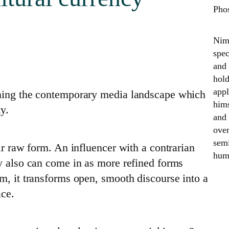
Pho
Nime
spec
and 
hold
appl
ining the contemporary media landscape which
hims
ty.
and 
over
semi
ir raw form. An influencer with a contrarian
huma
ey also can come in as more refined forms
m, it transforms open, smooth discourse into a
ace.