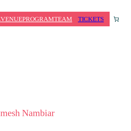
E
VENUE
PROGRAM
TEAM
TICKETS
imesh Nambiar