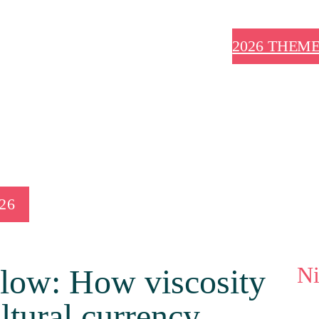
2026 THEM
026
N
slow: How viscosity
ultural currency