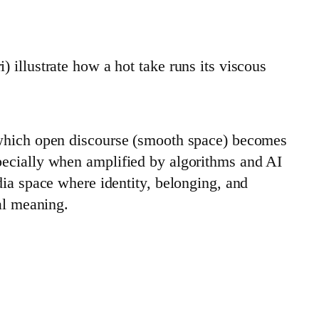
 illustrate how a hot take runs its viscous
 which open discourse (smooth space) becomes
pecially when amplified by algorithms and AI
dia space where identity, belonging, and
al meaning.