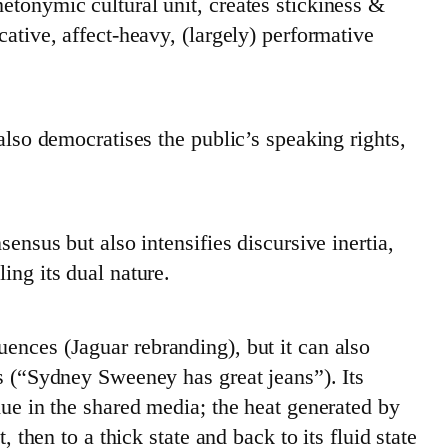
etonymic cultural unit, creates stickiness &
cative, affect-heavy, (largely) performative
 also democratises the public’s speaking rights,
sensus but also intensifies discursive inertia,
ing its dual nature.
ences (Jaguar rebranding), but it can also
os (“Sydney Sweeney has great jeans”). Its
due in the shared media; the heat generated by
, then to a thick state and back to its fluid state