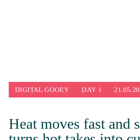
Skip
to
content
DIGITAL GOOEY
DAY 1
21.05.2
Heat moves fast and 
turns hot takes into c